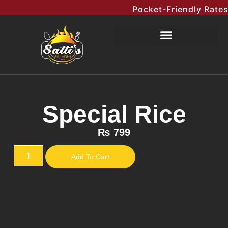
Pocket-Friendly Rates M
Special Rice
₨
799
Add To Cart