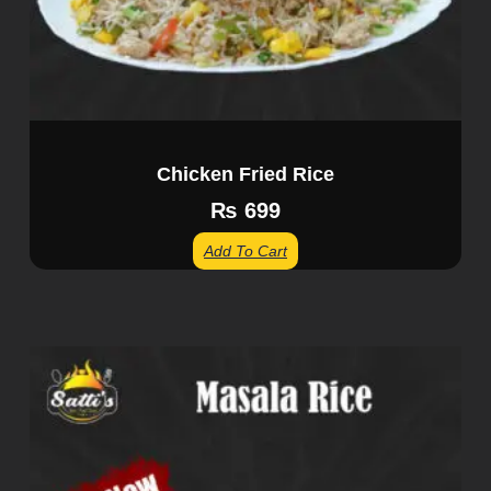
Chicken Fried Rice
₨
699
Add To Cart