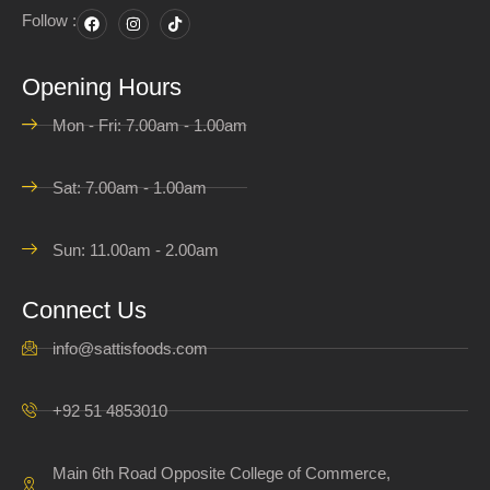
Follow :
Opening Hours
Mon - Fri: 7.00am - 1.00am
Sat: 7.00am - 1.00am
Sun: 11.00am - 2.00am
Connect Us
info@sattisfoods.com
+92 51 4853010
Main 6th Road Opposite College of Commerce,