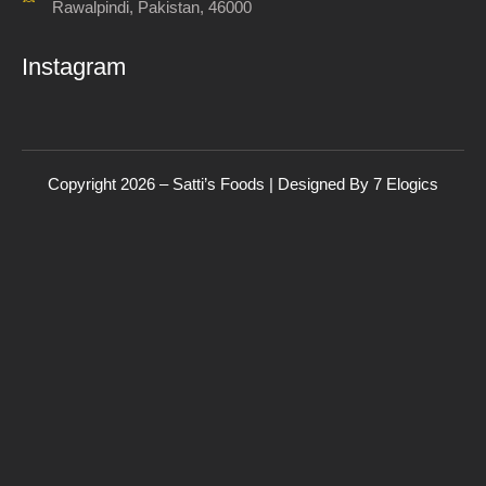
Rawalpindi, Pakistan, 46000
Instagram
Copyright 2026 – Satti’s Foods | Designed By
7
Elogics