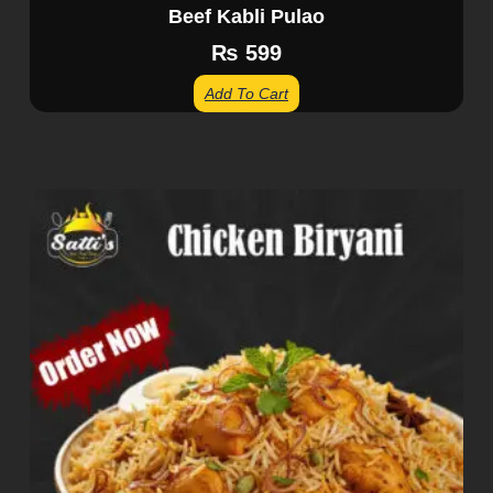
Beef Kabli Pulao
₨
599
Add To Cart