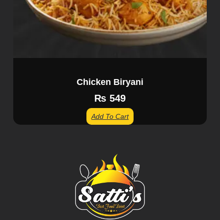
Chicken Biryani
₨
549
Add To Cart