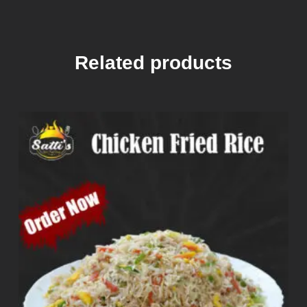
Related products