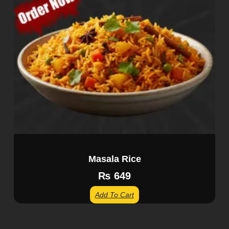
Masala Rice
₨
649
Add To Cart