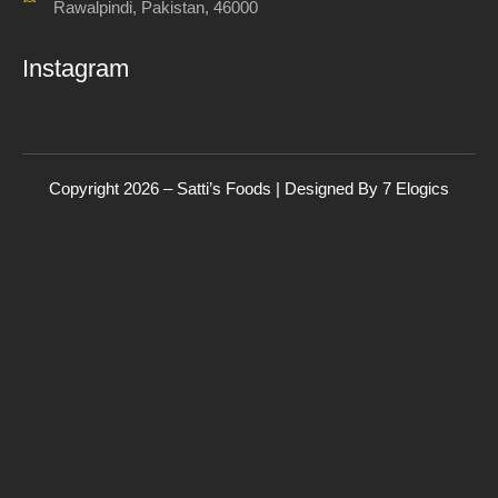
Rawalpindi, Pakistan, 46000
Instagram
Copyright 2026 – Satti’s Foods | Designed By
7
Elogics