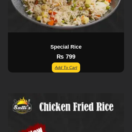
Special Rice
₨
799
Add To Cart