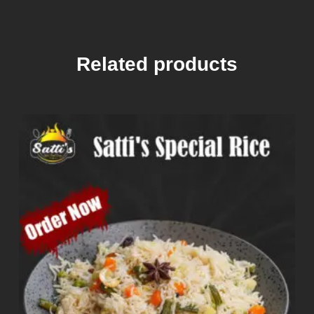
Related products