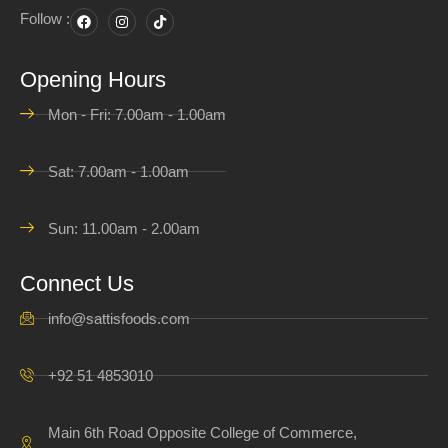
Follow :
Opening Hours
Mon - Fri: 7.00am - 1.00am
Sat: 7.00am - 1.00am
Sun: 11.00am - 2.00am
Connect Us
info@sattisfoods.com
+92 51 4853010
Main 6th Road Opposite College of Commerce,