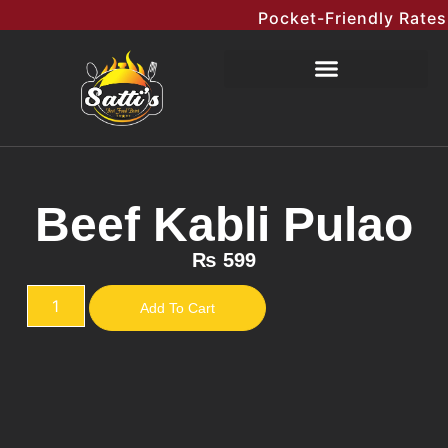
Pocket-Friendly Rates Me
Beef Kabli Pulao
₨
599
Add To Cart