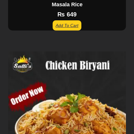
Masala Rice
₨
649
Add To Cart