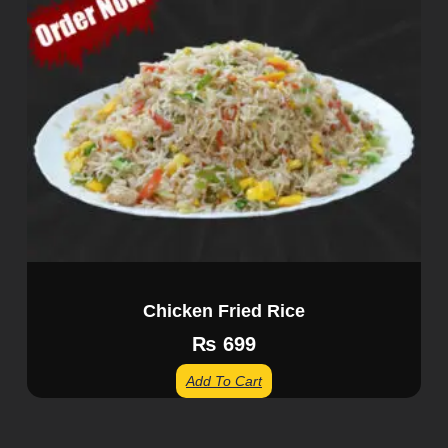
Chicken Fried Rice
₨
699
Add To Cart