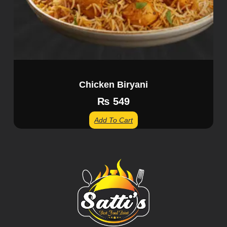
Chicken Biryani
₨
549
Add To Cart