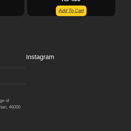
Add To Cart
Instagram
ge of
tan, 46000