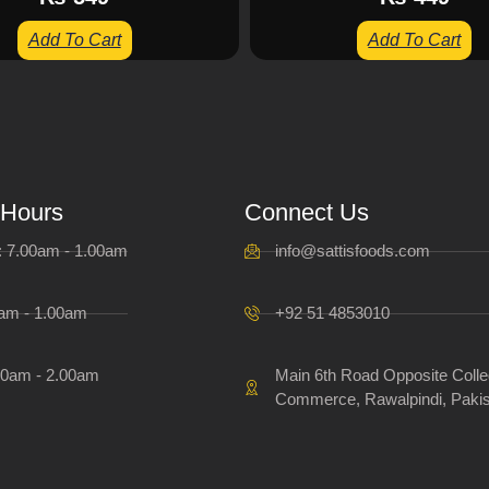
Add To Cart
Add To Cart
 Hours
Connect Us
i: 7.00am - 1.00am
info@sattisfoods.com
0am - 1.00am
+92 51 4853010
00am - 2.00am
Main 6th Road Opposite Colle
Commerce, Rawalpindi, Pakis