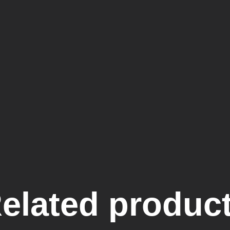
elated produc