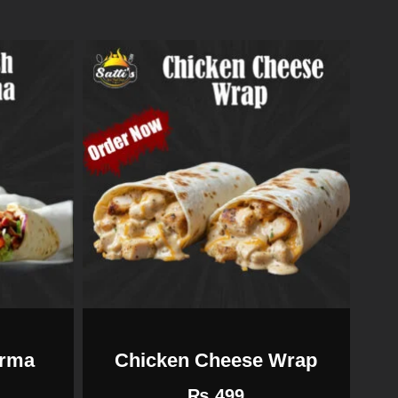
arma
Chicken Cheese Wrap
₨
499