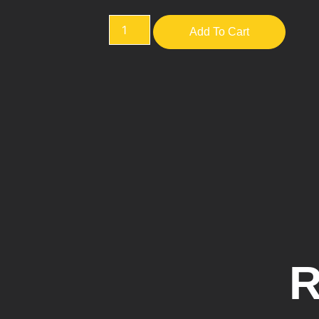
Add To Cart
R