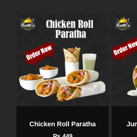
Chicken Roll Paratha
Ju
₨
449