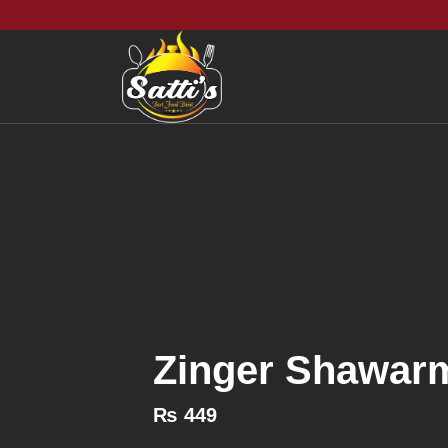
Zinger Shawar
₨
449