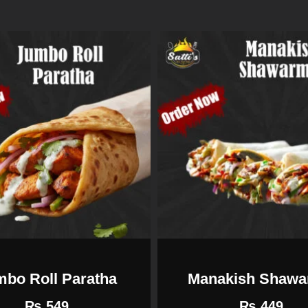
mbo Roll Paratha
Manakish Shaw
₨
549
₨
449