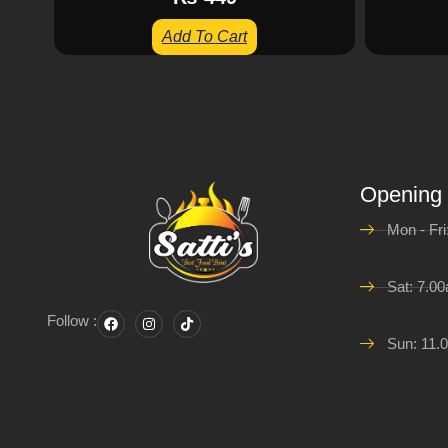
Add To Cart
Opening
Mon - Fr
Sat: 7.0
Follow :
Sun: 11.