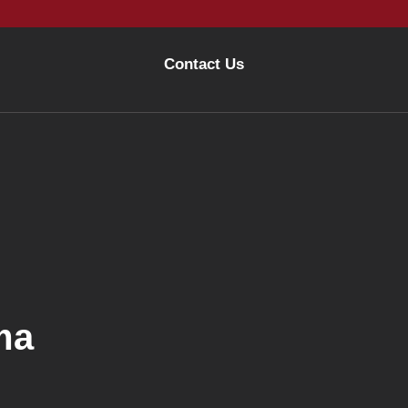
Contact Us
ma