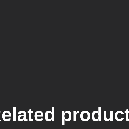
elated produc