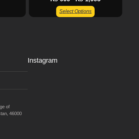
Select Options
Instagram
ge of
tan, 46000