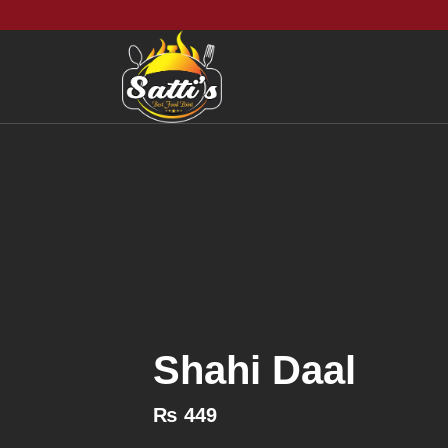
Shahi Daal
₨
449