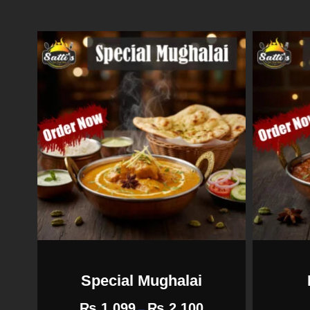
Special Mughalai
₨
1,099
₨
2,100
–