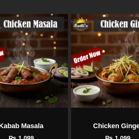
Kabab Masala
Chicken Ging
₨
1,099
₨
1,099