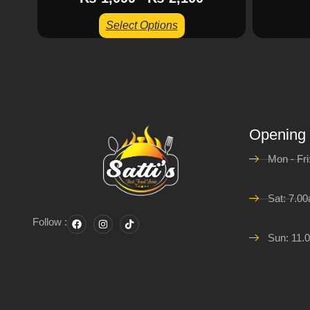
Select Options
Opening
Mon - Fr
Sat: 7.0
Follow :
Sun: 11.