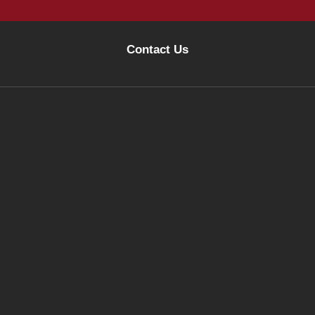
Contact Us