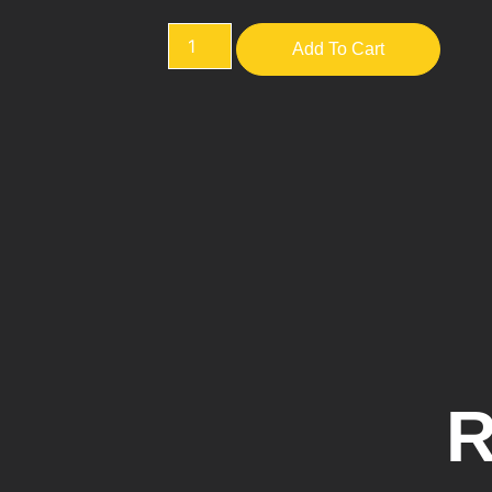
Add To Cart
R