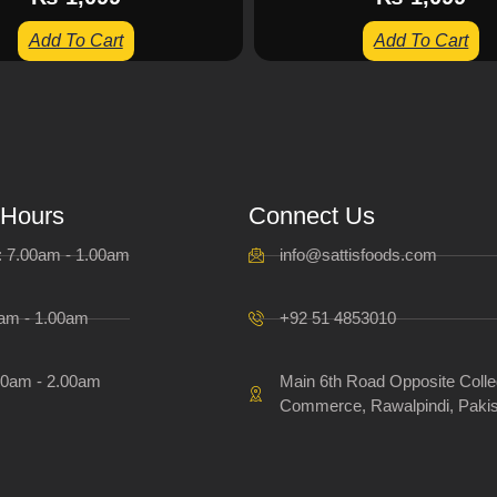
Add To Cart
Add To Cart
 Hours
Connect Us
i: 7.00am - 1.00am
info@sattisfoods.com
0am - 1.00am
+92 51 4853010
00am - 2.00am
Main 6th Road Opposite Colle
Commerce, Rawalpindi, Pakis