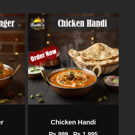
er
Chicken Handi
₨
999
₨
1,995
–