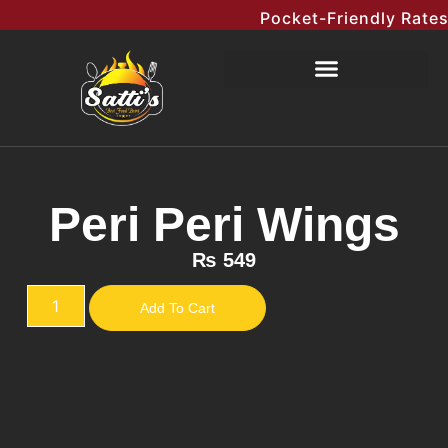
Pocket-Friendly Rates M
Peri Peri Wings
₨
549
Add To Cart