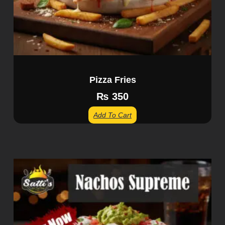
Pizza Fries
₨
350
Add To Cart