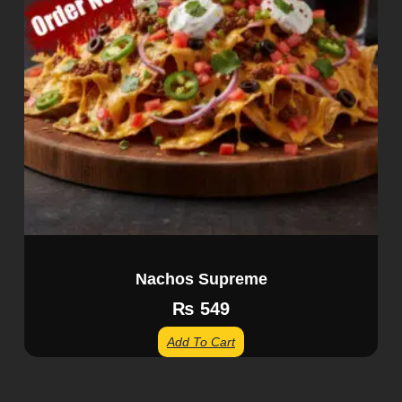
Nachos Supreme
₨
549
Add To Cart