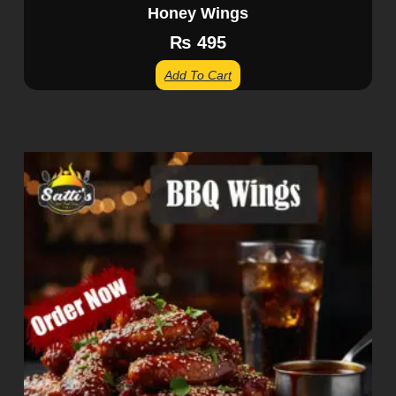
Honey Wings
₨
495
Add To Cart