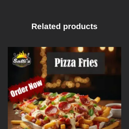
Related products