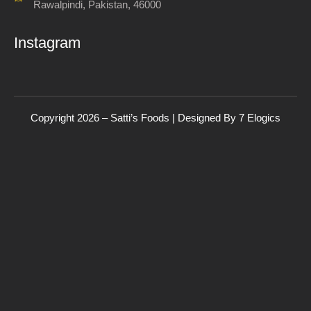
Rawalpindi, Pakistan, 46000
Instagram
Copyright 2026 – Satti’s Foods | Designed By
7
Elogics