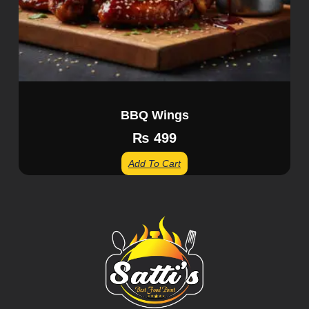
BBQ Wings
₨
499
Add To Cart