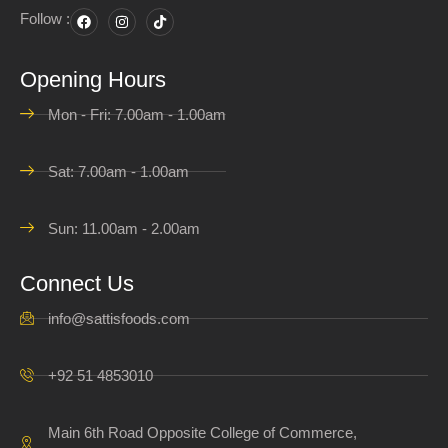
Follow :
Opening Hours
Mon - Fri: 7.00am - 1.00am
Sat: 7.00am - 1.00am
Sun: 11.00am - 2.00am
Connect Us
info@sattisfoods.com
+92 51 4853010
Main 6th Road Opposite College of Commerce,