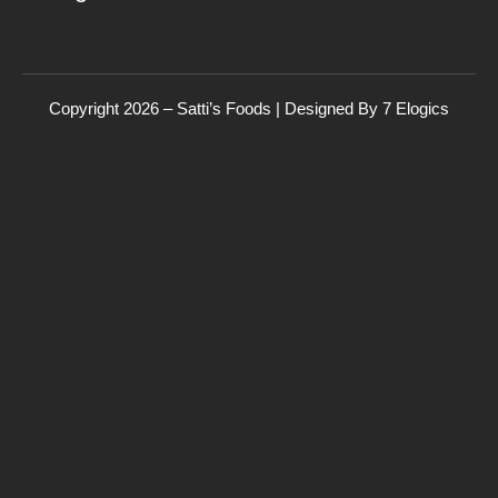
Copyright 2026 – Satti’s Foods | Designed By
7
Elogics