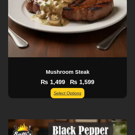
Mushroom Steak
₨
1,499
₨
1,599
–
Select Options