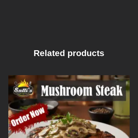
Related products