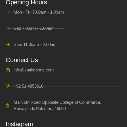
Opening Hours
Mon - Fri: 7.00am - 1.00am
Sat: 7.00am - 1.00am
Sun: 11.00am - 2.00am
Connect Us
info@sattisfoods.com
+92 51 4853010
Main 6th Road Opposite College of Commerce,
Rawalpindi, Pakistan, 46000
Instagram