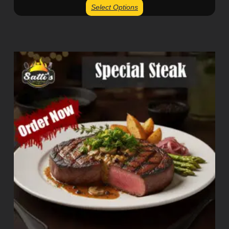
Select Options