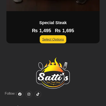
Special Steak
₨
1,495
₨
1,695
–
Select Options
Follow :