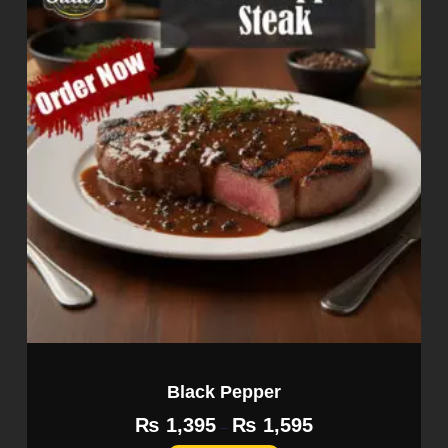
Black Pepper
₨
1,395
₨
1,595
–