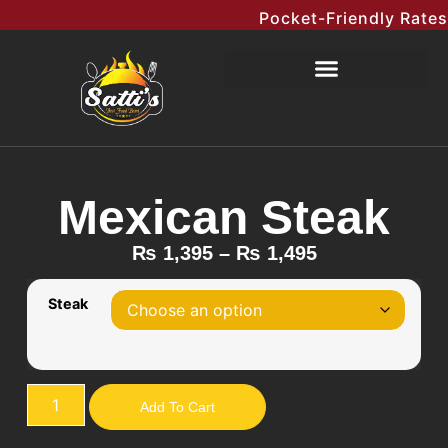
Pocket-Friendly Rates M
Mexican Steak
₨
1,395
–
₨
1,495
Steak
Add To Cart