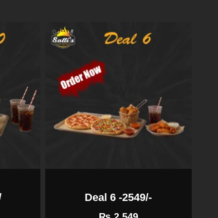
/
Deal 6 -2549/-
₨
2,549