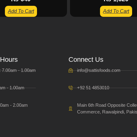
Add To Cart
Add To Cart
 Hours
Connect Us
i: 7.00am - 1.00am
info@sattisfoods.com
0am - 1.00am
+92 51 4853010
00am - 2.00am
Main 6th Road Opposite Colle
Commerce, Rawalpindi, Pakis