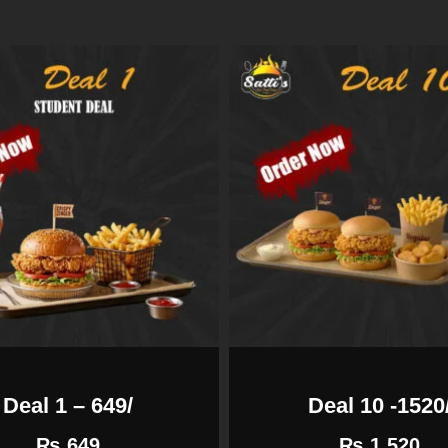
Deal 1 – 649/
Deal 10 -1520
₨
649
₨
1,520