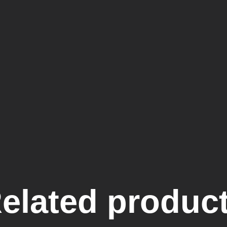
elated produc