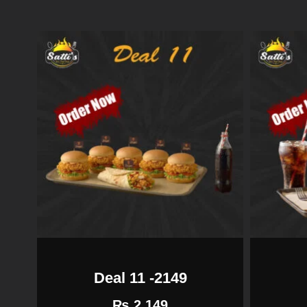
Deal 11 -2149
₨
2,149