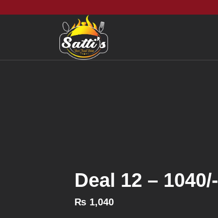
Deal 12 – 1040/-
₨
1,040