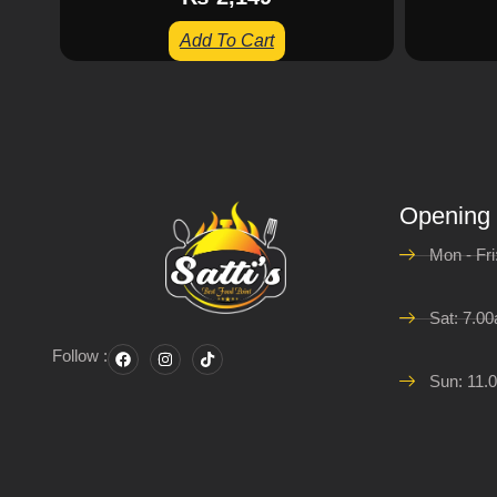
Add To Cart
Opening
Mon - Fr
Sat: 7.0
Follow :
Sun: 11.