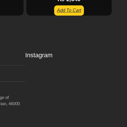
Add To Cart
Instagram
ge of
tan, 46000