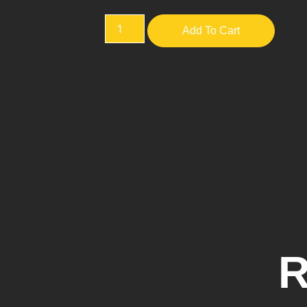
Add To Cart
R