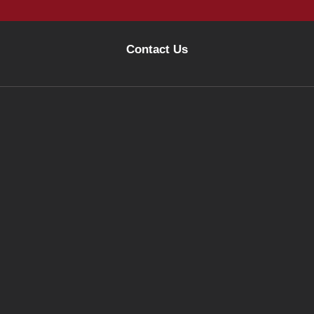
Contact Us