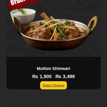
Mutton Shinwari
₨
1,900
₨
3,499
–
Select Options