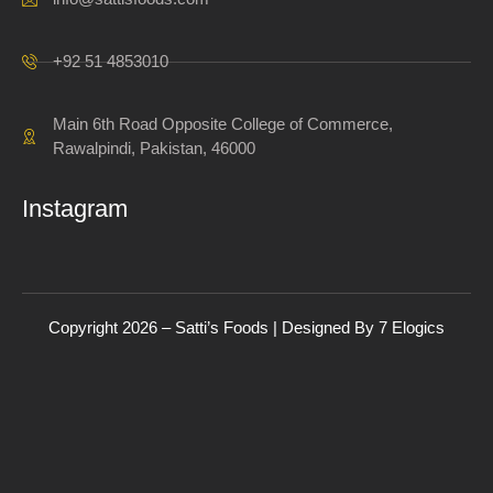
+92 51 4853010
Main 6th Road Opposite College of Commerce,
Rawalpindi, Pakistan, 46000
Instagram
Copyright 2026 – Satti’s Foods | Designed By
7
Elogics