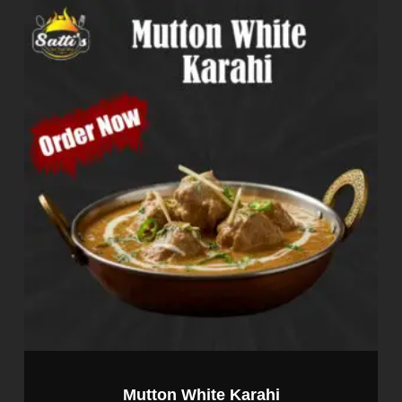
Mutton White Karahi