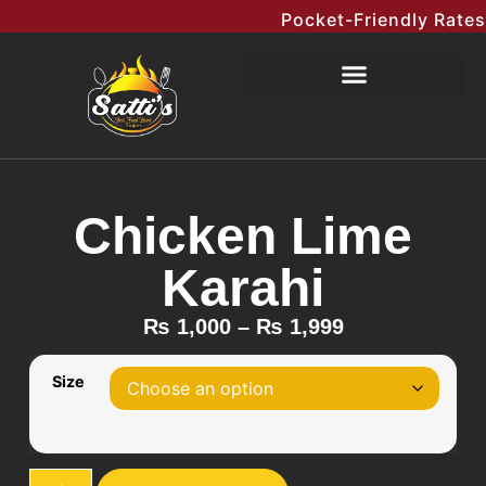
Pocket-Friendly Rates M
Chicken Lime
Karahi
₨
1,000
–
₨
1,999
Size