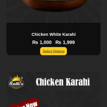
Chicken White Karahi
₨
1,000
₨
1,999
–
Select Options