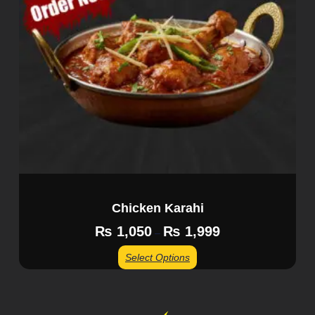
Chicken Karahi
₨
1,050
₨
1,999
–
Select Options