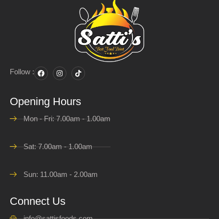
Follow :
Opening Hours
Mon - Fri: 7.00am - 1.00am
Sat: 7.00am - 1.00am
Sun: 11.00am - 2.00am
Connect Us
info@sattisfoods.com