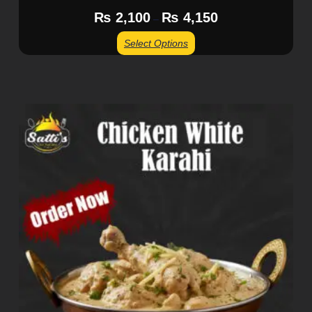
₨
2,100
₨
4,150
–
Select Options