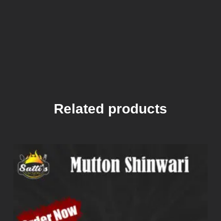
Related products