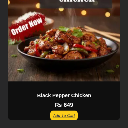
Black Pepper Chicken
₨
649
Add To Cart