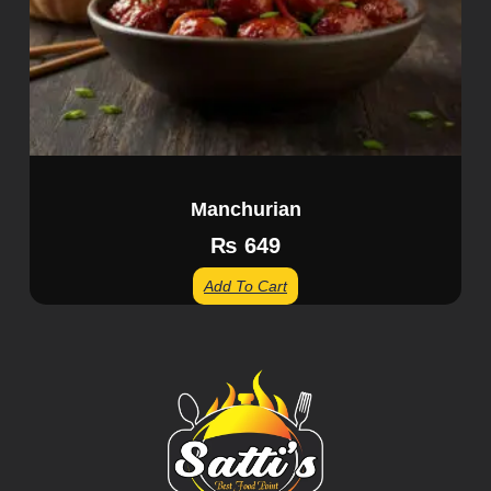
Manchurian
₨
649
Add To Cart