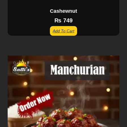
Cashewnut
₨
749
Add To Cart