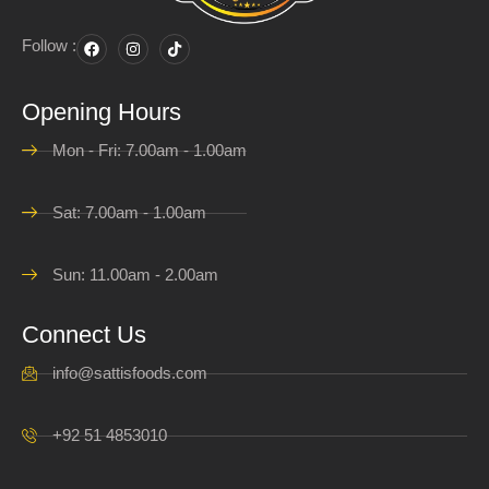
Follow :
Opening Hours
Mon - Fri: 7.00am - 1.00am
Sat: 7.00am - 1.00am
Sun: 11.00am - 2.00am
Connect Us
info@sattisfoods.com
+92 51 4853010