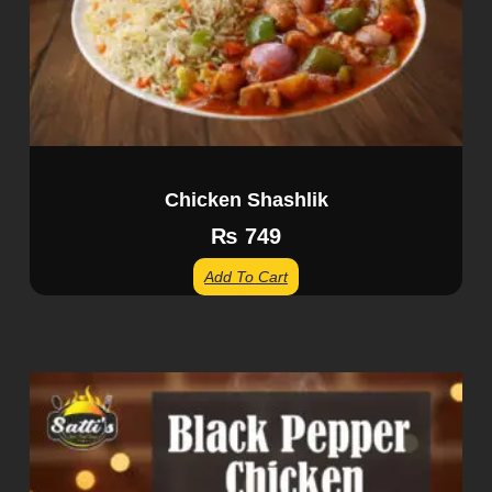
Chicken Shashlik
₨
749
Add To Cart