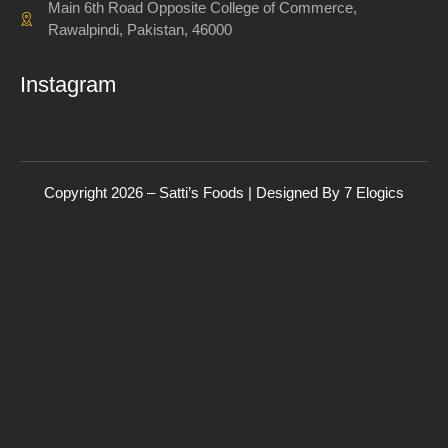
Main 6th Road Opposite College of Commerce,
Rawalpindi, Pakistan, 46000
Instagram
Copyright 2026 – Satti’s Foods | Designed By
7
Elogics