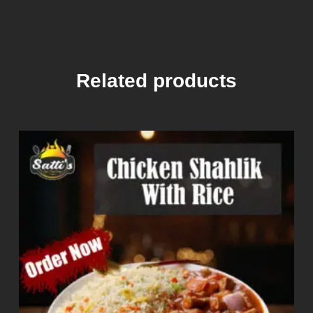
Related products