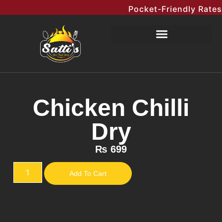
Pocket-Friendly Rates Me
Chicken Chilli
Dry
₨
699
Add To Cart