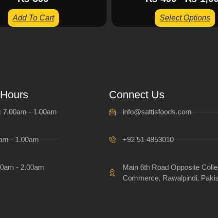
Add To Cart
Select Options
 Hours
Connect Us
i: 7.00am - 1.00am
info@sattisfoods.com
0am - 1.00am
+92 51 4853010
00am - 2.00am
Main 6th Road Opposite Colle
Commerce, Rawalpindi, Pakis