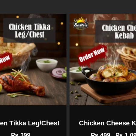
en Tikka Leg/Chest
Chicken Cheese 
₨
399
₨
499
₨
1,0
–