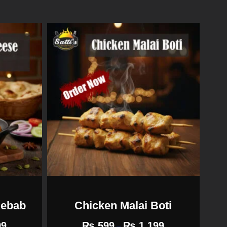
Kebab
Chicken Malai Boti
99
₨
599
₨
1,199
–