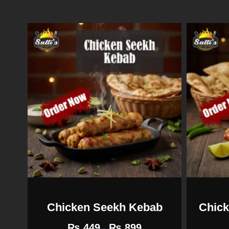
Chicken Seekh Kebab
Chick
₨
449
₨
899
–