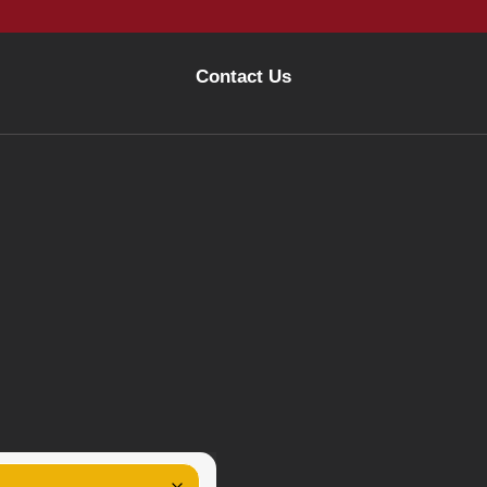
Contact Us