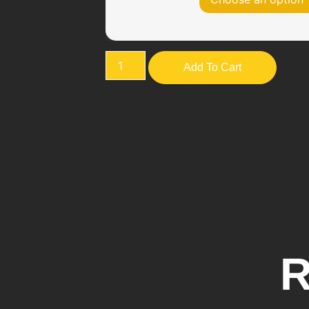
Add To Cart
R