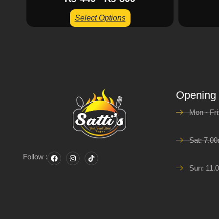
Select Options
Opening
Mon - Fr
Sat: 7.0
Follow :
Sun: 11.