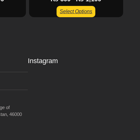
Select Options
Instagram
ge of
tan, 46000