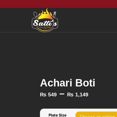
Achari Boti
–
₨
549
₨
1,149
Plate Size