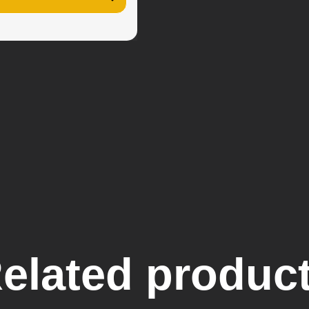
elated produc