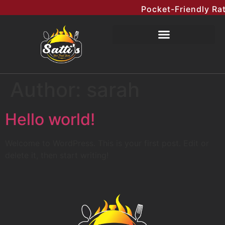
Pocket-Friendly Rat
Author:
sarah
Hello world!
Welcome to WordPress. This is your first post. Edit or
delete it, then start writing!