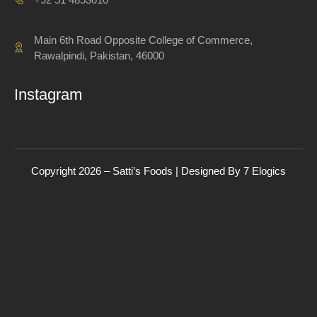
Main 6th Road Opposite College of Commerce,
Rawalpindi, Pakistan, 46000
Instagram
Copyright 2026 – Satti’s Foods | Designed By
7
Elogics