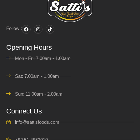
Follow :
Opening Hours
Mon - Fri: 7.00am - 1.00am
Sat: 7.00am - 1.00am
Sun: 11.00am - 2.00am
Connect Us
info@sattisfoods.com
+92 51 4853010